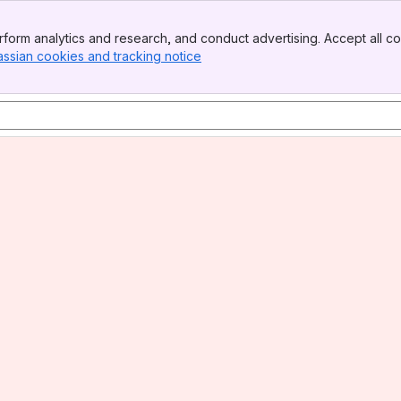
form analytics and research, and conduct advertising. Accept all co
assian cookies and tracking notice
, (opens new window)