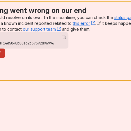
ng went wrong on our end
uld resolve on its own. In the meantime, you can check the
status p
a known incident reported related to
this error
, (opens new win
. If it keeps happe
n to contact
our support team
, (opens new window)
and give them:
df14d5048b88e32c57592d96996
e