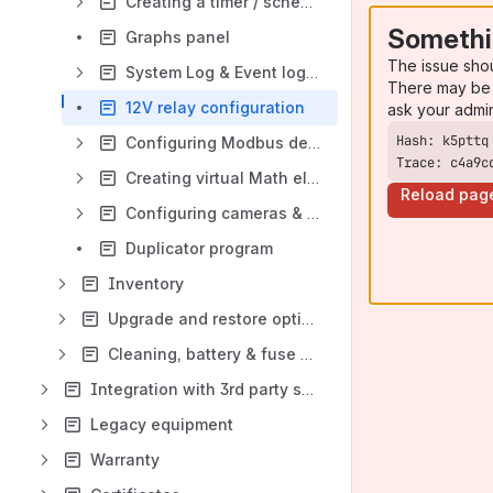
Creating a timer / schedule
Somethi
Graphs panel
The issue sho
System Log & Event log panel
There may be 
12V relay configuration
ask your admi
Configuring Modbus devices
Trace: c4a9c
Creating virtual Math element
Reload pag
Configuring cameras & cameras panel
Duplicator program
Inventory
Upgrade and restore options
Cleaning, battery & fuse disposal and replacement
Integration with 3rd party software and hardware
Legacy equipment
Warranty