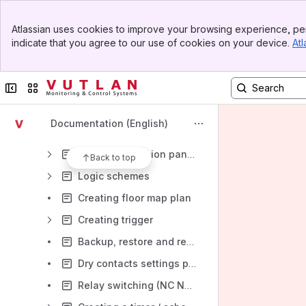
Onboard sensors
Banner
Sensor configuration
Atlassian uses cookies to improve your browsing experience, per
Top Bar
indicate that you agree to our use of cookies on your device.
Atl
Creating dew point element / sensor
Sidebar
Main Content
Monitor network elements/meters/devices
Collapse sidebar
Switch sites or apps
Creating notifications
AC, DC meters configuration
Documentation (English)
Creating groups of elements
CAN configuration panel: setting up CAN
Back to top
Logic schemes
Creating floor map plan
Creating trigger
Backup, restore and reset
Dry contacts settings panel
Relay switching (NC NO) / Outlets switching