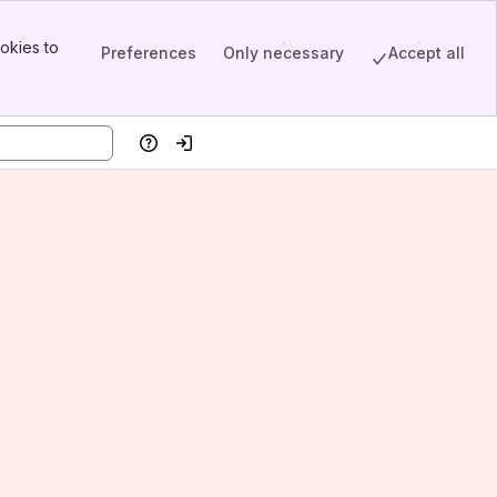
okies to
Preferences
Only necessary
Accept all
Help
Log in