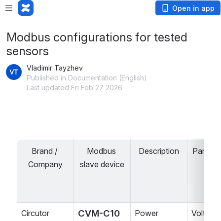
Open in app
Modbus configurations for tested
sensors
Vladimir Tayzhev
Published in Documentation (English)
Last updated Fri Feb 27 2026
Brand / 
Modbus 
Description
Paramet
Company
slave device
CVM-C10 
Circutor
Power 
Voltage,