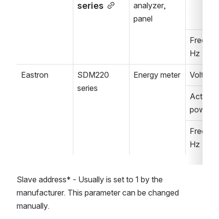
series
analyzer, 
panel
Frequenc
Hz
Eastron
SDM220 
Energy meter
Voltage,
series
Active 
power, 
Frequenc
Hz
Slave address* - Usually is set to 1 by the 
manufacturer. This parameter can be changed 
manually.