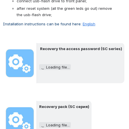
connect usb-flash drive to front panel;
after reset system (
all the green leds
go out
) 
remove 
the
usb-flash
drive
;
Installation instructions can be found here: 
English
Recovery the access password
 (SC 
series
)
Open
Loading file...
Recovery
 pack (SC серия)
Open
Loading file...