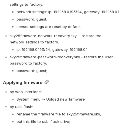
settings to 
factory
:
network settings: ip: 192.168.0.193/24, gateway: 192.168.0.1
password: guest;
sensor settings
are reset
by default
;
sky25firmware-network-recovery.sky  - 
restore the 
network
 settings 
to 
factory
:
ip: 192.168.0.193/24, gateway: 192.168.0.1
sky25firmware-password-recovery.sky - 
restore the user 
password
to 
factory
: 
password: guest;
Applying
 firmware
by web-interface: 
System menu -> Upload new firmware
by usb-flash: 
rename the firmware file to sky25firmware.sky;
put this file to usb-flash drive;