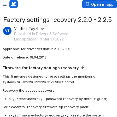
Open in app
Factory settings recovery 2.2.0 - 2.2.5
Vladimir Tayzhev
Published in Drivers & Software
Last updated Fri Mar 18 2022
Applicable for driver version: 2.2.0 - 2.2.5
Date of release: 18.04.2013
Firmware for factory settings recovery
This
firmwares
designed
 to reset settings the
monitoring 
systems
 SC81xx/SC21xx/SC11xx Sky Control
Recovery the access password
:
sky25resetusers.sky - 
password recovery
by default
: guest;
For skycontrol-recovery-firmware.zip recovery pack:
sky25firmware-factory-recovery.sky  - 
restore the 
system 