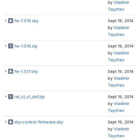
by
Vladimir
Tayzhev
fw-1.3.16.sky
Sept 19, 2014
by
Vladimir
Tayzhev
fw-1.3.16.zip
Sept 19, 2014
by
Vladimir
Tayzhev
fw-1.3.17.sky
Sept 19, 2014
by
Vladimir
Tayzhev
rel_ct_v1_dxf.zip
Sept 19, 2014
by
Vladimir
Tayzhev
sky-control-firmware.sky
Sept 19, 2014
by
Vladimir
Tayzhev