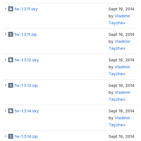
fw-1.3.11.sky
Sept 19, 2014
by
Vladimir
Tayzhev
fw-1.3.11.zip
Sept 19, 2014
by
Vladimir
Tayzhev
fw-1.3.12.sky
Sept 19, 2014
by
Vladimir
Tayzhev
fw-1.3.12.zip
Sept 19, 2014
by
Vladimir
Tayzhev
fw-1.3.14.sky
Sept 19, 2014
by
Vladimir
Tayzhev
fw-1.3.14.zip
Sept 19, 2014