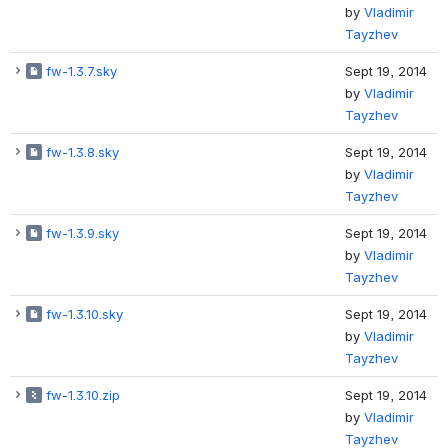
by
Vladimir
Tayzhev
fw-1.3.7.sky
Sept 19, 2014
by
Vladimir
Tayzhev
fw-1.3.8.sky
Sept 19, 2014
by
Vladimir
Tayzhev
fw-1.3.9.sky
Sept 19, 2014
by
Vladimir
Tayzhev
fw-1.3.10.sky
Sept 19, 2014
by
Vladimir
Tayzhev
fw-1.3.10.zip
Sept 19, 2014
by
Vladimir
Tayzhev