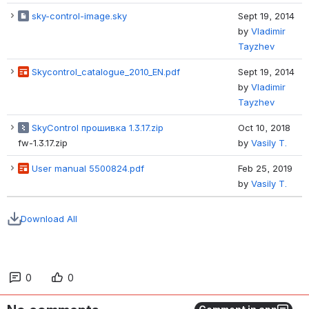
sky-control-image.sky
Sept 19, 2014
by
Vladimir
Tayzhev
Skycontrol_catalogue_2010_EN.pdf
Sept 19, 2014
by
Vladimir
Tayzhev
SkyControl прошивка 1.3.17.zip
Oct 10, 2018
fw-1.3.17.zip
by
Vasily T.
User manual 5500824.pdf
Feb 25, 2019
by
Vasily T.
Download All
0
0