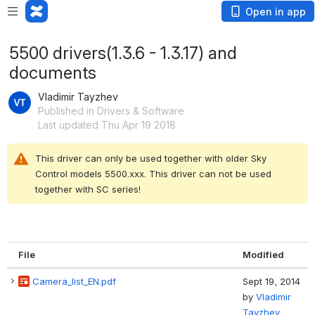
Open in app
5500 drivers(1.3.6 - 1.3.17) and
documents
Vladimir Tayzhev
Published in Drivers & Software
Last updated Thu Apr 19 2018
This driver can only be used together with older Sky 
Control models 5500.xxx. This driver can not be used 
together with SC series!
File
Modified
Camera_list_EN.pdf
Sept 19, 2014
by
Vladimir
Tayzhev