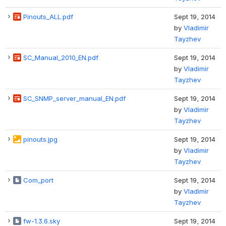
Pinouts_ALL.pdf
Sept 19, 2014
by
Vladimir
Tayzhev
SC_Manual_2010_EN.pdf
Sept 19, 2014
by
Vladimir
Tayzhev
SC_SNMP_server_manual_EN.pdf
Sept 19, 2014
by
Vladimir
Tayzhev
pinouts.jpg
Sept 19, 2014
by
Vladimir
Tayzhev
Com_port
Sept 19, 2014
by
Vladimir
Tayzhev
fw-1.3.6.sky
Sept 19, 2014