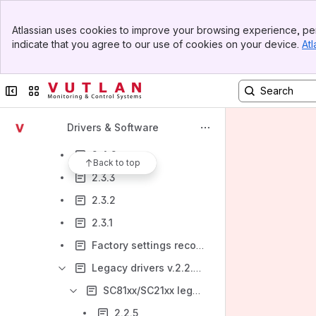
2.5.0
Banner
Atlassian uses cookies to improve your browsing experience, per
Top Bar
2.6.3
indicate that you agree to our use of cookies on your device.
Atl
Sidebar
Main Content
2.6.2
2.4.5 V
Collapse sidebar
Switch sites or apps
2.4.4
Drivers & Software
2.4.3
2.4.2
Back to top
2.3.3
2.3.2
2.3.1
Factory settings recovery 2.3.0 -2.4.4 (deprecated)
Legacy drivers v.2.2.5 and lower
SC81xx/SC21xx legacy drivers(2.0.1 - 2.2.5) and documents
2.2.5