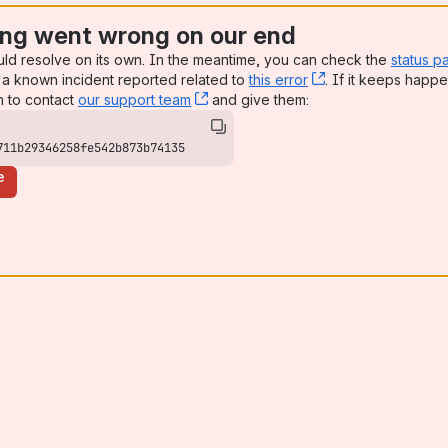
ng went wrong on our end
uld resolve on its own. In the meantime, you can check the
status p
a known incident reported related to
this error
, (opens new win
. If it keeps happe
n to contact
our support team
, (opens new window)
and give them:
711b29346258fe542b873b74135
e