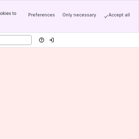
okies to
Preferences
Only necessary
Accept all
Help
Log in