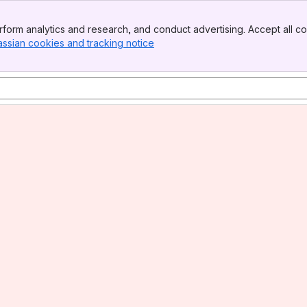
form analytics and research, and conduct advertising. Accept all co
assian cookies and tracking notice
, (opens new window)