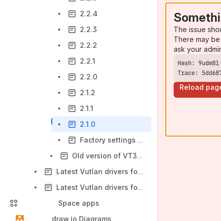
2.2.4
Somethi
The issue sho
2.2.3
There may be 
2.2.2
ask your admi
2.2.1
Trace: 5dd68
2.2.0
Reload pag
2.1.2
2.1.1
2.1.0
Factory settings recovery 2.2.0 - 2.2.5
Old version of VT335 unit
Latest Vutlan drivers for VT960i & VT960ii series
Latest Vutlan drivers for i series (VT335i, VT825i, VT855i)
Space apps
draw.io Diagrams