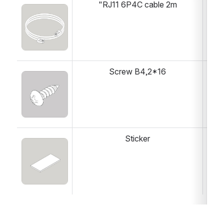
"RJ11 6P4C cable 2m
1 
Open
Screw B4,2*16
1 
Open
Sticker
1 
Open