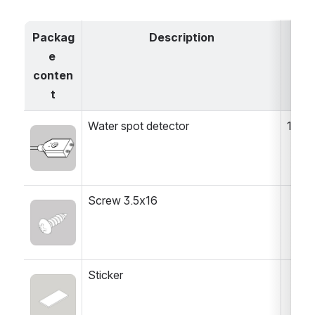
Packag
Description
e 
conten
t
Water spot detector
1 pc
Open
Screw 3.5x16
Open
Sticker
Open