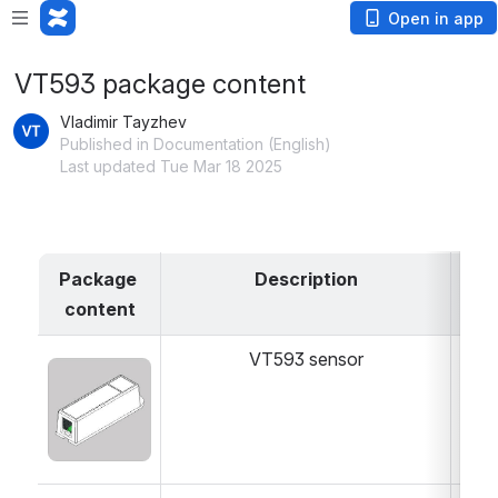
Open in app
VT593 package content
Vladimir Tayzhev
Published in Documentation (English)
Last updated Tue Mar 18 2025
Package 
Description
content
VT593 sensor
1 
Open