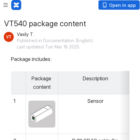
Open in app
VT540 package content
Vasily T.
Published in Documentation (English)
Last updated Tue Mar 18 2025
Package includes:
Package 
Description
Q
content
1
Sensor
Open