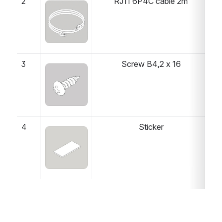
2
RJ11 6P4C cable 2m
Open
3
Screw B4,2 x 16
Open
4
Sticker
Open