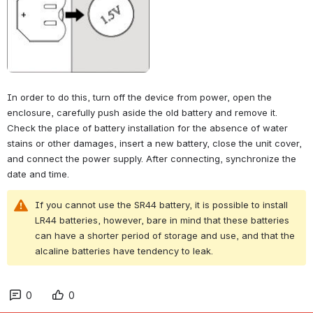
In order to do this, turn off the device from power, open the 
enclosure, carefully push aside the old battery and remove it. 
Check the place of battery installation for the absence of water 
stains or other damages, insert a new battery, close the unit cover, 
and connect the power supply. After connecting, synchronize the 
date and time.
If you cannot use the SR44 battery, it is possible to install 
LR44 batteries, however, bare in mind that these batteries 
can have a shorter period of storage and use, and that the 
alcaline batteries have tendency to leak.
0
0