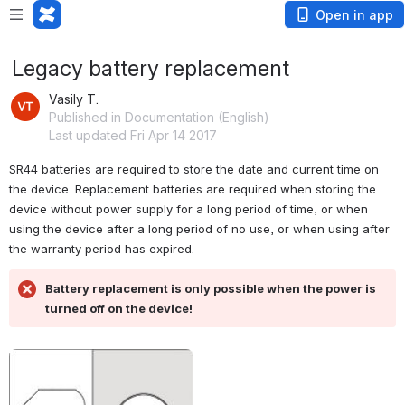
Open in app
Legacy battery replacement
Vasily T.
Published in Documentation (English)
Last updated Fri Apr 14 2017
SR44 batteries are required to store the date and current time on 
the device. Replacement batteries are required when storing the 
device without power supply for a long period of time, or when 
using the device after a long period of no use, or when using after 
the warranty period has expired.
Battery replacement is only possible when the power is 
turned off on the device!
Open