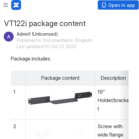
Open in app
VT122i package content
Admin1 (Unlicensed)
Published in Documentation (English)
Last updated Fri Oct 27 2023
Package includes:
Package content
Description
Q
1
19" 
1 
Open
Holder/bracke
t
2
Screw with 
 
Open
wide flange 