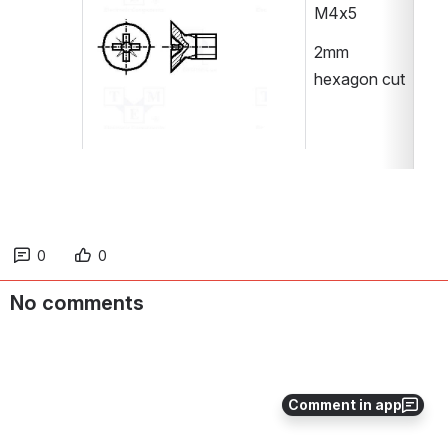
M4x5
2mm 
hexagon cut
0
0
No comments
Comment in app