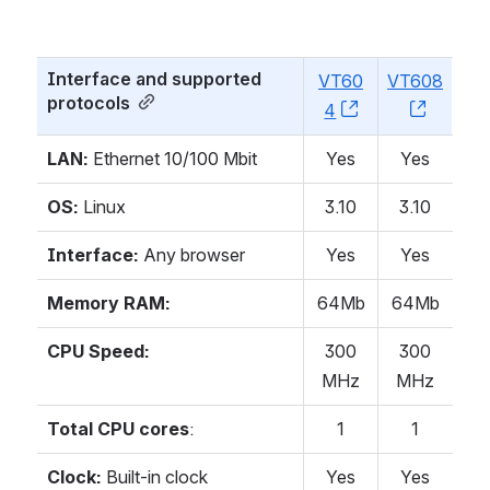
Interface and supported 
VT60
VT608
protocols
4
, (opens new w
, (open
LAN:
Ethernet 10/100 Mbit
Yes
Yes
OS:
Linux
3.10
3.10
Interface:
Any browser
Yes
Yes
Memory RAM:
64Mb
64Mb
CPU Speed:
300
300
MHz
MHz
Total CPU cores
:
1
1
Clock:
Built-in clock
Yes
Yes