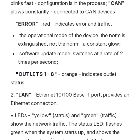
blinks fast - configuration is in the process; "
CAN
" 
glows constantly - connected to CAN devices
    "
ERROR
" - red - indicates error and traffic.
 the operational mode of the device: the norm is 
extinguished, not the norm - a constant glow;
 software update mode: switches at a rate of 2 
times per second;
    "OUTLETS 1 - 8"
 - orange - indicates outlet 
status.
2. "
LAN
" - Ethernet 10/100 Base-T port, provides an 
Ethernet connection.
• LEDs - "yellow" (status) and "green" (traffic) 
show the network traffic. The status LED: flashes 
green when the system starts up, and shows the 