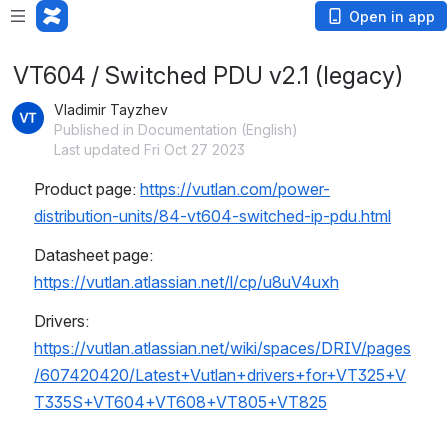
Open in app
VT604 / Switched PDU v2.1 (legacy)
Vladimir Tayzhev
Published in Documentation (English)
Last updated Fri Oct 27 2023
Product page: 
https://vutlan.com/power-
distribution-units/84-vt604-switched-ip-pdu.html
Datasheet page: 
https://vutlan.atlassian.net/l/cp/u8uV4uxh
Drivers: 
https://vutlan.atlassian.net/wiki/spaces/DRIV/pages
/607420420/Latest+Vutlan+drivers+for+VT325+V
T335S+VT604+VT608+VT805+VT825