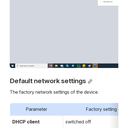
Default network settings
The factory network settings of the device:
Parameter
Factory setting
DHCP client
switched off