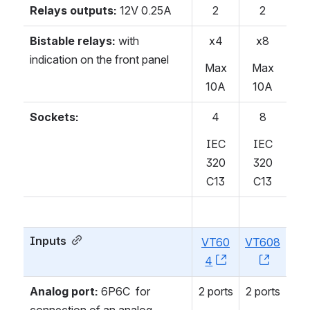
Relays outputs:
12V 0.25A
2
2
Bistable relays:
with
x4
x8
indication on the front panel
Max
Max
10A
10A
Sockets:
4
8
IEC
IEC
320
320
C13
C13
Inputs
VT60
VT608
4
, (opens new w
, (open
Analog port:
6P6C for
2 ports
2 ports
connection of an analog