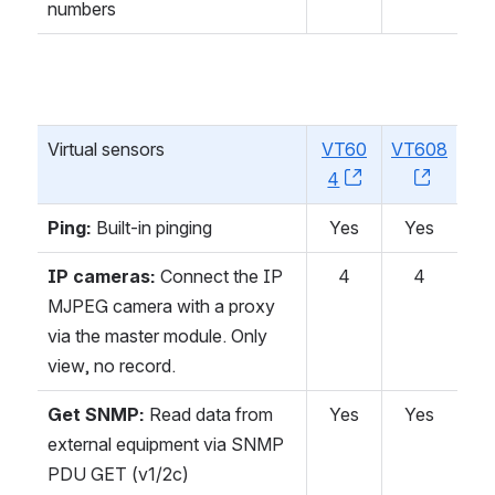
numbers
Virtual sensors
VT60
VT608
4
, (opens new w
, (open
Ping:
Built-in pinging
Yes
Yes
IP cameras:
Connect the IP
4
4
MJPEG camera with a proxy
via the master module. Only
view, no record.
Get SNMP:
Read data from
Yes
Yes
external equipment via SNMP
PDU GET (v1/2c)