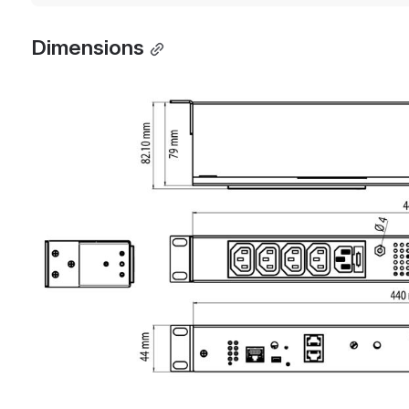
Dimensions
Open