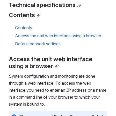
Technical specifications
Contents
Contents
Access the unit web interface using a browser
Default network settings
Access the unit web interface 
using a browser
System configuration and monitoring are done
through a web interface. To access the web
interface you need to enter an IP address or a name
in a command line of your browser to which your
system is bound to.