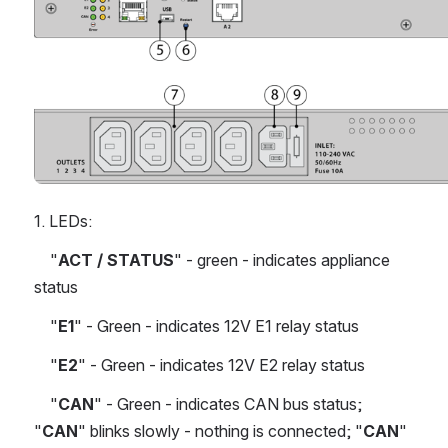
Open
1. LEDs:
    "
ACT / STATUS
" - green - indicates appliance 
status
    "
E1
" - Green - indicates 12V E1 relay status
    "
E2
" - Green - indicates 12V E2 relay status
    "
CAN
" - Green - indicates CAN bus status; 
"
CAN
" blinks slowly - nothing is connected; "
CAN
" 