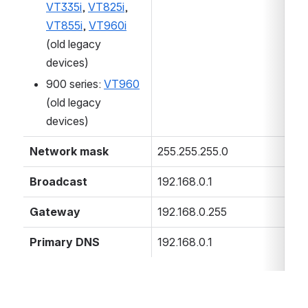
VT335i
,
VT825i
,
VT855i
,
VT960i
(old legacy
devices)
900 series:
VT960
(old legacy
devices)
Network mask
255.255.255.0
Broadcast
192.168.0.1
Gateway
192.168.0.255
Primary DNS
192.168.0.1