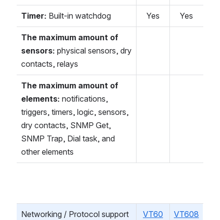
Timer:
Built-in watchdog
Yes
Yes
The maximum amount of
sensors:
physical sensors, dry
contacts, relays
The maximum amount of
elements:
notifications,
triggers, timers, logic, sensors,
dry contacts, SNMP Get,
SNMP Trap, Dial task, and
other elements
Networking / Protocol support
VT60
VT608