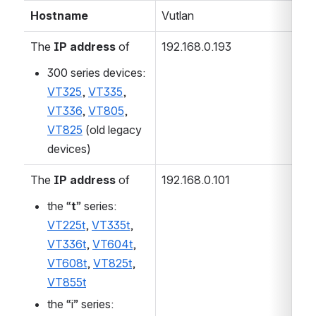
Hostname
Vutlan
The
IP address
of
192.168.0.193
300 series devices:
VT325
,
VT335
,
VT336
,
VT805
,
VT825
(old legacy
devices)
The
IP address
of
192.168.0.101
the “
t
” series:
VT225t
,
VT335t
,
VT336t
,
VT604t
,
VT608t
,
VT825t
,
VT855t
the “i” series: