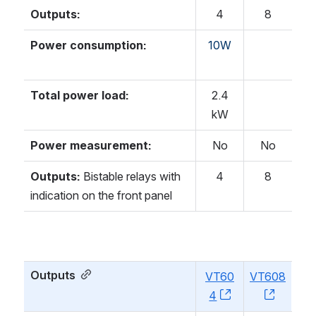
Outputs:
4
8
Power consumption:
10W
Total power load:
2.4
kW
Power measurement:
No
No
Outputs:
Bistable relays with
4
8
indication on the front panel
Outputs
VT60
VT608
4
, (opens new w
, (open