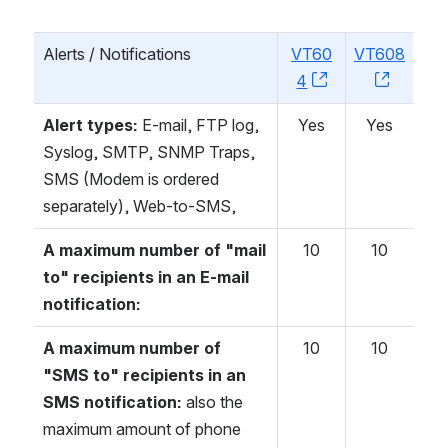
Alerts / Notifications
VT60
VT608
4
, (opens new w
, (open
Alert types:
E-mail, FTP log,
Yes
Yes
Syslog, SMTP, SNMP Traps,
SMS (Modem is ordered
separately), Web-to-SMS,
A maximum number of "mail
10
10
to" recipients in an E-mail
notification:
A maximum number of
10
10
"SMS to" recipients in an
SMS notification:
also the
maximum amount of phone