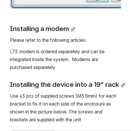
Installing a modem
Please refer to the following articles:
LTE modem is ordered separately and can be 
integrated inside the system.  Modems are 
purchased separately.
Installing the device into a 19" rack
Use x3 pcs of supplied screws (M3 6mm) for each 
bracket to fix it on each side of the enclosure as 
shown in the picture below. The screws and 
brackets are supplied with the unit.