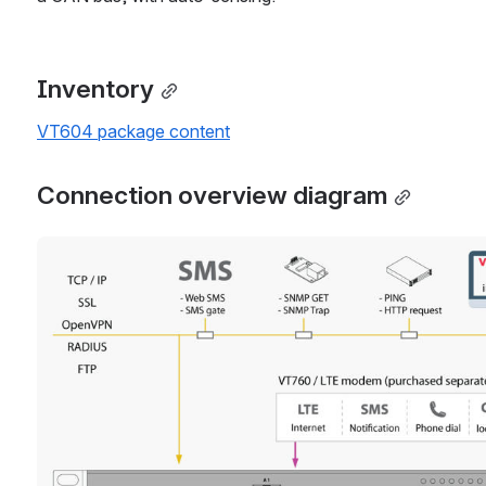
Inventory
VT604 package content
Connection overview diagram
Open