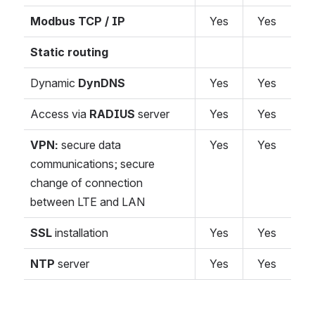
Modbus TCP / IP
Yes
Yes
Static routing
Dynamic
DynDNS
Yes
Yes
Access via
RADIUS
server
Yes
Yes
VPN:
secure data
Yes
Yes
communications; secure
change of connection
between LTE and LAN
SSL
installation
Yes
Yes
NTP
server
Yes
Yes