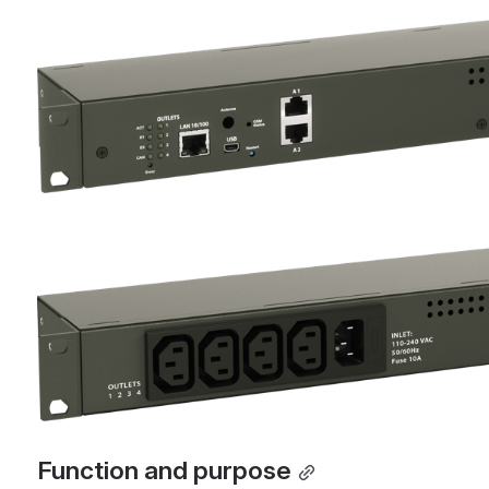
Open
Open
Function and purpose