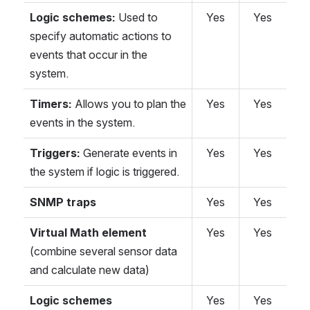
Logic schemes:
Used to
Yes
Yes
specify automatic actions to
events that occur in the
system.
Timers:
Allows you to plan the
Yes
Yes
events in the system.
Triggers:
Generate events in
Yes
Yes
the system if logic is triggered.
SNMP traps
Yes
Yes
Virtual Math element
Yes
Yes
(combine several sensor data
and calculate new data)
Logic schemes
Yes
Yes