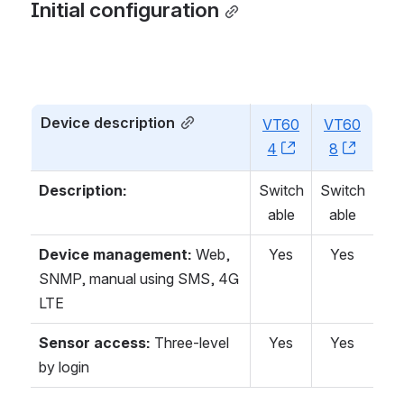
Initial configuration
Device description
VT60
VT60
4
, (opens new w
8
, (ope
Description:
Switch
Switch
able
able
Device management:
Web,
Yes
Yes
SNMP, manual using SMS, 4G
LTE
Sensor access:
Three-level
Yes
Yes
by login