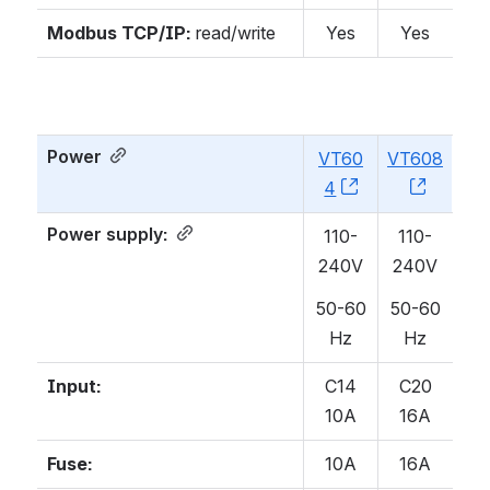
Modbus TCP/IP:
read/write
Yes
Yes
Power
VT60
VT608
4
, (opens new w
, (open
Power supply
:
110-
110-
240V
240V
50-60
50-60
Hz
Hz
Input:
C14
C20
10A
16A
Fuse:
10A
16A