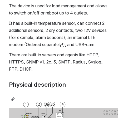
The device is used for load management and allows 
to switch on/off or reboot up to 4 outlets.
It has a built-in temperature sensor, can connect 2 
additional sensors, 2 dry contacts, two 12V devices 
(for example, alarm beacons), an internal LTE 
modem (Ordered separately!), and USB-сam.
There are built-in servers and agents like HTTP, 
HTTPS, SNMP v1, 2c, 3, SMTP, Radius, Syslog, 
FTP, DHCP. 
Physical description
Open