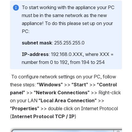
To start working with the appliance your PC
must be in the same network as the new
appliance! To do this please set up on your
PC:
subnet mask
: 255.255.255.0
IP-address
: 192.168.0.XXX, where XXX =
number from 0 to 192, from 194 to 254
To configure network settings on your PC, follow
these steps: “
Windows
” >> “
Start
” >> “
Control
panel
” >> “
Network Connections
” >> Right-click
on your LAN “
Local Area Connection
” >>
“
Properties
” >> double click on Internet Protocol
(
Internet Protocol TCP / IP
)
Open