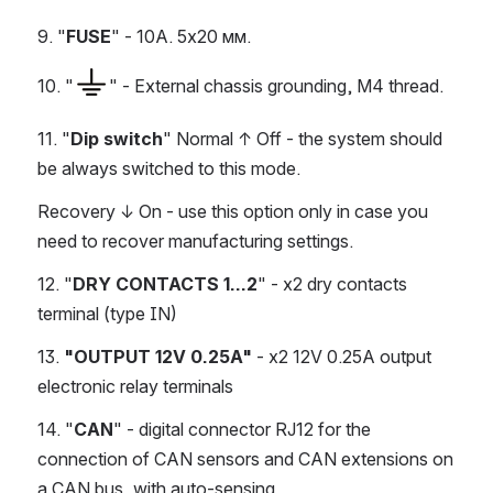
9. "
FUSE
" - 10A. 5х20 мм.
10. "
" - External chassis grounding, M4 thread.
11. "
Dip switch
" Normal ↑ Off - the system should 
be always switched to this mode.
Recovery ↓ On - use this option only in case you 
need to recover manufacturing settings.
12. "
DRY CONTACTS 1...2
" - x2 dry contacts 
terminal (type IN)
13. 
"OUTPUT 12V 0.25A"
 - x2 12V 0.25A output 
electronic relay terminals
14. "
CAN
" - digital connector RJ12 for the 
connection of CAN sensors and CAN extensions on 
a CAN bus, with auto-sensing.