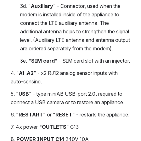
3d. "
Auxiliary
" - Connector, used when the 
modem is installed inside of the appliance to 
connect the LTE auxiliary antenna. The 
additional antenna helps to strengthen the signal 
level. (Auxiliary LTE antenna and antenna output 
are ordered separately from the modem).
3e. 
"SIM card"
 - SIM card slot with an injector.
4. "
A1
..
A2
" - x2 RJ12 analog sensor inputs with 
auto-sensing.
5. "
USB
" - type miniAB USB-port 2.0, required to 
connect a USB camera or to restore an appliance.
6. "
RESTART
" or "
RESET
" - restarts the appliance.
7. 4x power
 "OUTLETS
" C13
8. 
POWER INPUT
C14
 240V 10A