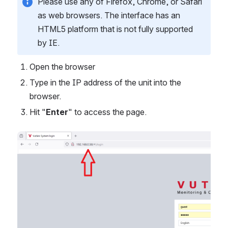
Please use any of Firefox, Chrome, or Safari
as web browsers. The interface has an
HTML5 platform that is not fully supported
by IE.
Open the browser
Type in the IP address of the unit into the
browser.
Hit "
Enter
" to access the page.
Open