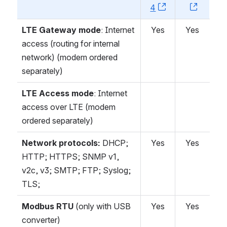
4
, (opens new w
, (open
LTE Gateway mode
: Internet
Yes
Yes
access (routing for internal
network) (modem ordered
separately)
LTE Access mode
: Internet
access over LTE (modem
ordered separately)
Network protocols:
DHCP;
Yes
Yes
HTTP; HTTPS; SNMP v1,
v2c, v3; SMTP; FTP; Syslog;
TLS;
Modbus RTU
(only with USB
Yes
Yes
converter)