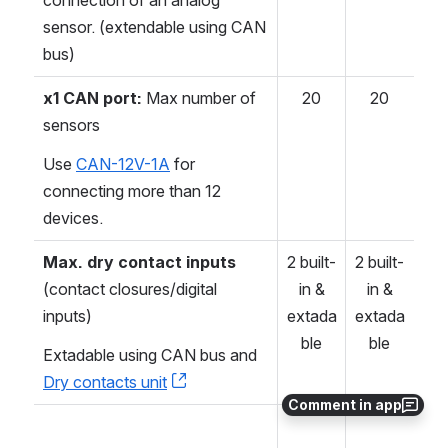
sensor. (extendable using CAN
bus)
x1 CAN port:
Max number of
20
20
sensors
Use
CAN-12V-1A
for
connecting more than 12
devices.
Max. dry contact inputs
2 built-
2 built-
(contact closures/digital
in &
in &
inputs)
extada
extada
ble
ble
Extadable using CAN bus and
Dry contacts unit
, (opens new window)
Comment in app