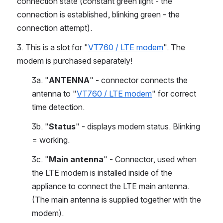
connection state (constant green light - the 
connection is established, blinking green - the 
connection attempt).
3. This is a slot for "
VT760 / LTE modem
". The 
modem is purchased separately!
3a. "
ANTENNA
" - connector connects the 
antenna to "
VT760 / LTE modem
" for correct 
time detection. 
3b. "
Status
" - displays modem status. Blinking 
= working.
3c.
"
Main antenna
" - Connector, used when 
the LTE modem is installed inside of the 
appliance to connect the LTE main antenna. 
(The main antenna is supplied together with the 
modem).