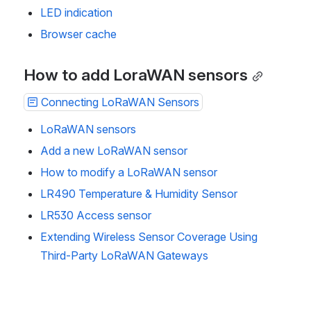
LED indication
Browser cache
How to add LoraWAN sensors
Connecting LoRaWAN Sensors
LoRaWAN sensors
Add a new LoRaWAN sensor
How to modify a LoRaWAN sensor
LR490 Temperature & Humidity Sensor
LR530 Access sensor
Extending Wireless Sensor Coverage Using
Third-Party LoRaWAN Gateways