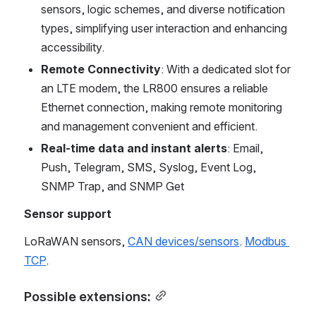
sensors, logic schemes, and diverse notification 
types, simplifying user interaction and enhancing 
accessibility.
Remote Connectivity
: With a dedicated slot for 
an LTE modem, the LR800 ensures a reliable 
Ethernet connection, making remote monitoring 
and management convenient and efficient.
Real-time data and instant alerts
: Email, 
Push, Telegram, SMS, Syslog, Event Log, 
SNMP Trap, and SNMP Get
Sensor support
LoRaWAN sensors, 
CAN devices/sensors
. 
Modbus 
TCP
.
Possible extensions: