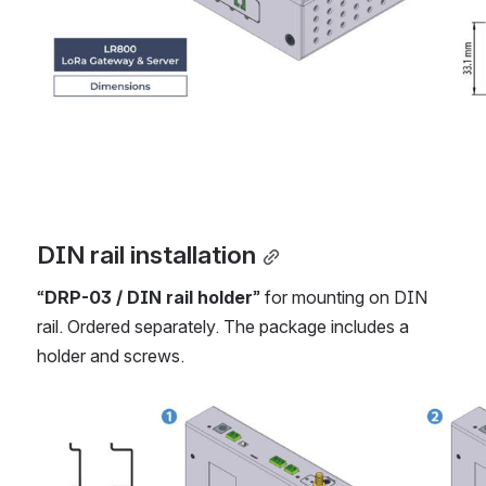
DIN rail installation
“
DRP-03 / DIN rail holder
” for mounting on DIN 
rail. Ordered separately. The package includes a 
holder and screws.
Open