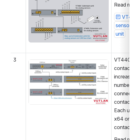
Read more 
VT408 
sensor ext
unit
3
VT440 dry 
Open
contact unit
increases a 
number of 
connected d
contact inpu
Each unit a
x64 or x32 
contacts.
Read more 