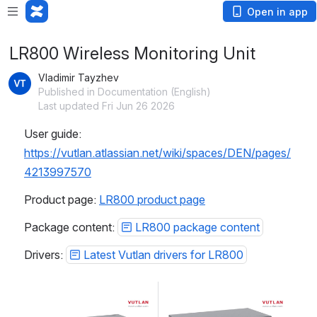
Open in app
LR800 Wireless Monitoring Unit
Vladimir Tayzhev
Published in Documentation (English)
Last updated Fri Jun 26 2026
User guide: 
https://vutlan.atlassian.net/wiki/spaces/DEN/pages/
4213997570
Product page: 
LR800 product page
Package content: 
LR800 package content
Drivers: 
Latest Vutlan drivers for LR800
Open
Open