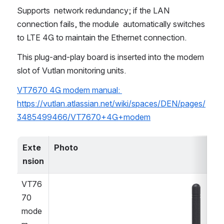
Supports  network redundancy; if the LAN 
connection fails, the module  automatically switches 
to LTE 4G to maintain the Ethernet connection.
This plug-and-play board is inserted into the modem 
slot of Vutlan monitoring units.
VT7670 4G modem manual: 
https://vutlan.atlassian.net/wiki/spaces/DEN/pages/
3485499466/VT7670+4G+modem
Exte
Photo
nsion
VT76
Open
70 
mode