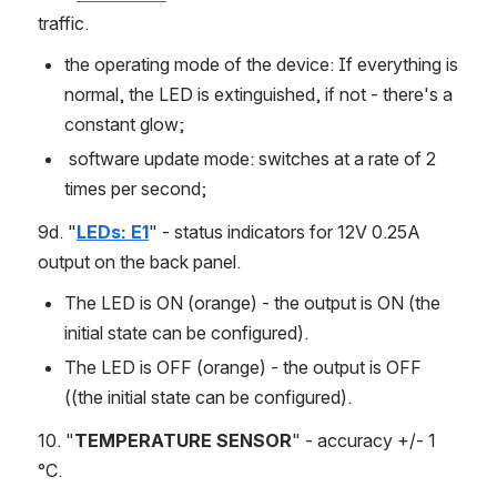
traffic.
the operating mode of the device: If everything is 
normal, the LED is extinguished, if not - there's a 
constant glow;
 software update mode: switches at a rate of 2 
times per second;
9d. "
LEDs: E1
" - status indicators for 12V 0.25A 
output on the back panel.
The LED is ON (orange) - the output is ON (the 
initial state can be configured).
The LED is OFF (orange) - the output is OFF 
((the initial state can be configured).
10. "
TEMPERATURE SENSOR
" - accuracy +/- 1 
°C. 