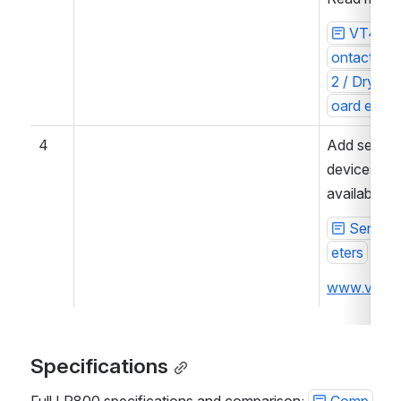
VT440 /
ontacts un
2 / Dry co
oard exten
4
Add sensor
devices. Se
available d
Sensor
eters
www.vutla
Specifications
Full LR800 specifications and comparison: 
Comp