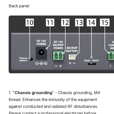
Back panel:
Open
1. "
Chassis grounding
" - Chassis grounding, M4 
thread. Enhances the immunity of the equipment 
against conducted and radiated RF disturbances. 
Please contact a professional electrician before 