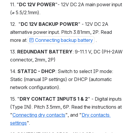
11. "
DC 12V POWER
"- 12V DC 2A main power input 
(⌀ 5.5/2.1mm). 
12.  "
DC 12V BACKUP POWER
" - 12V DC 2A 
alternative power input. Pitch 3.81mm, 2P. Read 
more at 
Connecting backup battery
 .
13. 
REDUNDANT BATTERY
: 9-11.1 V, DC (PH-2AW 
connector, 2mm, 2P) 
14. 
STATIC - DHCP
: Switch to select IP mode: 
Static (manual IP settings) or DHCP (automatic 
network configuration). 
15. "
DRY CONTACT INPUTS 1 & 2
" - Digital inputs 
(Type IN). Pitch 3.5mm, 6P. Read the instructions at 
"
Connecting dry contacts
", and "
Dry contacts 
settings
".