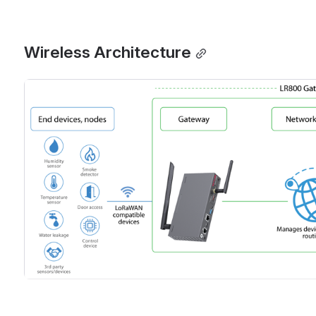
Wireless Architecture
Open