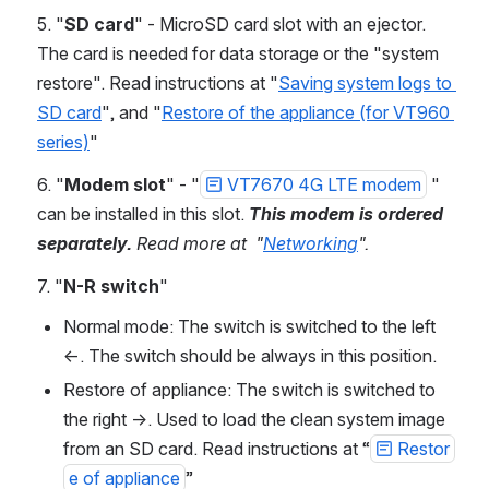
5. "
SD card
" - MicroSD card slot with an ejector. 
The card is needed for data storage or the "system 
restore". Read instructions at "
Saving system logs to 
SD card
", and "
Restore of the appliance (for VT960 
series)
"
6. "
Modem slot
" - "
VT7670 4G LTE modem
 " 
can be installed in this slot. 
This modem is ordered 
separately.
 Read more at  "
Networking
".
7. "
N-R switch
" 
Normal mode: The switch is switched to the left 
←. The switch should be always in this position.
Restore of appliance: The switch is switched to 
the right →. Used to load the clean system image 
from an SD card. Read instructions at “
Restor
e of appliance
”