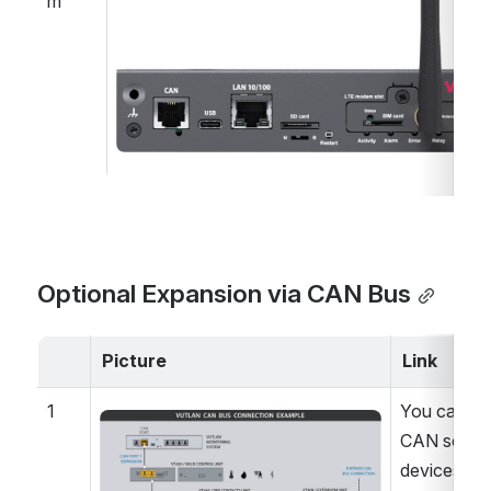
m
Optional Expansion via CAN Bus
Picture
Link
1
You can co
Open
CAN sensor
devices in 