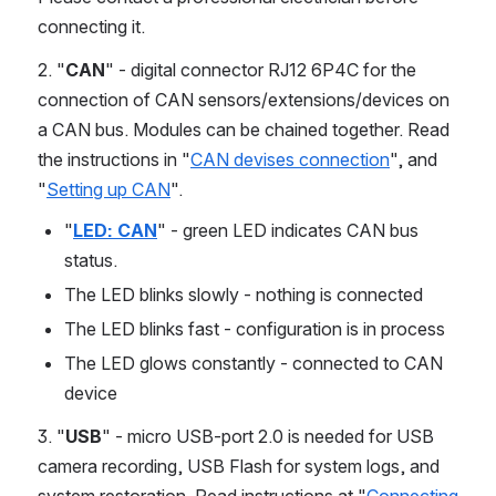
connecting it.
2. "
CAN
" - digital connector RJ12 6P4C for the 
connection of CAN sensors/extensions/devices on 
a CAN bus. Modules can be chained together. Read 
the instructions in "
CAN devises connection
", and 
"
Setting up CAN
".
"
LED: CAN
" - green LED indicates CAN bus 
status.
The LED blinks slowly - nothing is connected
The LED blinks fast - configuration is in process
The LED glows constantly - connected to CAN 
device
3. "
USB
" - micro USB-port 2.0 is needed for USB 
camera recording, USB Flash for system logs, and 