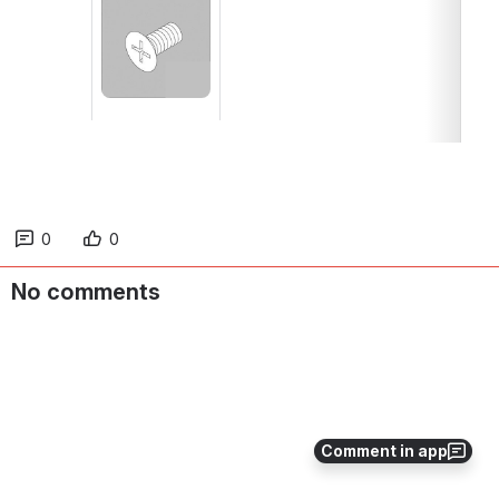
Open
0
0
No comments
Comment in app