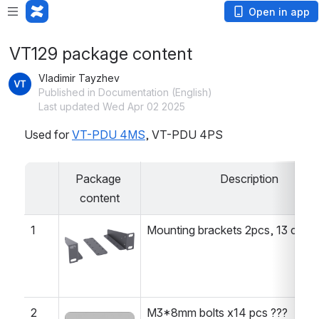
Open in app
VT129 package content
Vladimir Tayzhev
Published in Documentation (English)
Last updated Wed Apr 02 2025
Used for 
VT-PDU 4MS
, VT-PDU 4PS
Package 
Description
content
1
Mounting brackets 2pcs, 13 cm l
Open
2
M3*8mm bolts x14 pcs ???