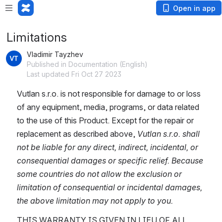
Open in app
Limitations
Vladimir Tayzhev
Published in Documentation (English)
Last updated Fri Oct 27 2023
Vutlan s.r.o. is not responsible for damage to or loss 
of any equipment, media, programs, or data related 
to the use of this Product. Except for the repair or 
replacement as described above, 
Vutlan s.r.o. shall 
not be liable for any direct, indirect, incidental, or 
consequential damages or specific relief. Because 
some countries do not allow the exclusion or 
limitation of consequential or incidental damages, 
the above limitation may not apply to you.
THIS WARRANTY IS GIVEN IN LIEU OF ALL 