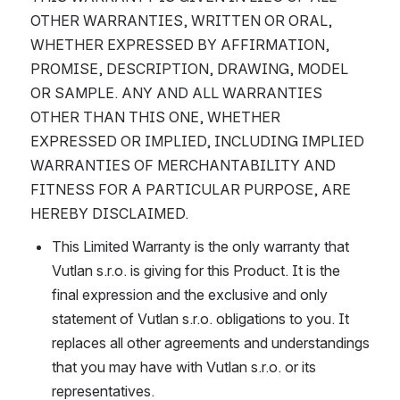
OTHER WARRANTIES, WRITTEN OR ORAL, 
WHETHER EXPRESSED BY AFFIRMATION, 
PROMISE, DESCRIPTION, DRAWING, MODEL 
OR SAMPLE. ANY AND ALL WARRANTIES 
OTHER THAN THIS ONE, WHETHER 
EXPRESSED OR IMPLIED, INCLUDING IMPLIED 
WARRANTIES OF MERCHANTABILITY AND 
FITNESS FOR A PARTICULAR PURPOSE, ARE 
HEREBY DISCLAIMED.
This Limited Warranty is the only warranty that 
Vutlan s.r.o. is giving for this Product. It is the 
final expression and the exclusive and only 
statement of Vutlan s.r.o. obligations to you. It 
replaces all other agreements and understandings 
that you may have with Vutlan s.r.o. or its 
representatives.