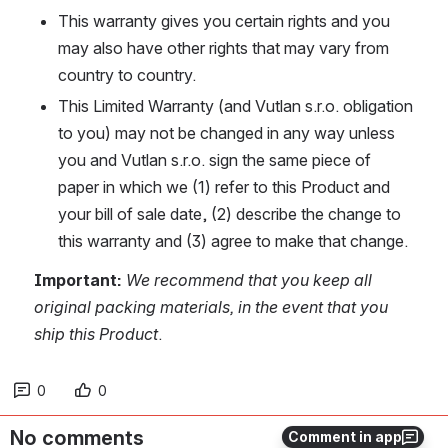
This warranty gives you certain rights and you 
may also have other rights that may vary from 
country to country.
This Limited Warranty (and Vutlan s.r.o. obligation 
to you) may not be changed in any way unless 
you and Vutlan s.r.o. sign the same piece of 
paper in which we (1) refer to this Product and 
your bill of sale date, (2) describe the change to 
this warranty and (3) agree to make that change.
Important:
We recommend that you keep all 
original packing materials, in the event that you 
ship this Product
.
0
0
No comments
Comment in app